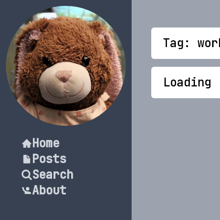
Tag: wor
Loading
Home
Posts
Search
About